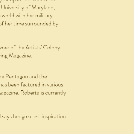
 University of Maryland,
world with her military
of her time surrounded by
ner of the Artists’ Colony
ving Magazine.
The Pentagon and the
as been featured in various
Magazine. Roberta is currently
 says her greatest inspiration