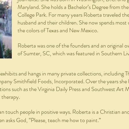
Maryland. She holds a Bachelor’s Degree from the
College Park. For many years Roberta traveled the 
husband and their children. She now spends most 
the colors of Texas and New Mexico.
Roberta was one of the founders and an original ow
of Sumter, SC, which was featured in Southern Li
xhibits and hangs in many private collections, including 
any Smithfield Foods, Incorporated. Over the years she h
ations such as the Virginia Daily Press and Southwest Art 
t therapy.
an touch people in positive ways. Roberta is a Christian and
ten asks God, “Please, teach me how to paint.”