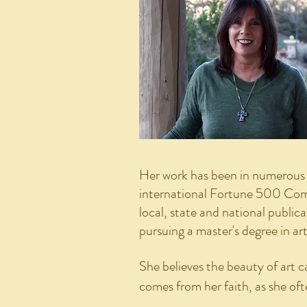
Her work has been in numerous e
international Fortune 500 Comp
local, state and national public
pursuing a master's degree in ar
She believes the beauty of art c
comes from her faith, as she of