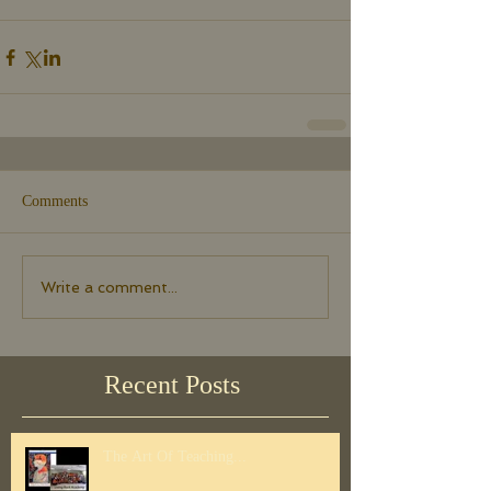
Comments
Write a comment...
Recent Posts
The Art Of Teaching...