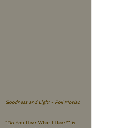
Goodness and Light - Foil Mosiac
"Do You Hear What I Hear?" is 