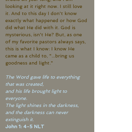
looking at it right now. I still love 
it. And to this day I don't know 
exactly what happened or how God 
did what He did with it. God is 
mysterious, isn't He? But, as one 
of my favorite pastors always says, 
this is what I know: I know He 
came as a child to, "...bring us 
goodness and light." 
The Word gave life to everything 
that was created, 
and his life brought light to 
everyone. 
The light shines in the darkness, 
and the darkness can never 
extinguish it.
John 1: 4-5 NLT