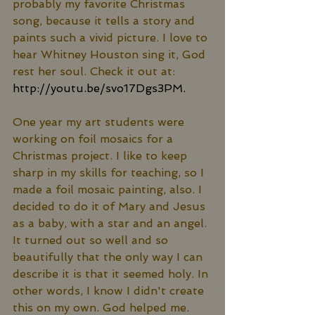
probably my favorite Christmas 
song, because it tells a story and 
paints such a vivid picture. I love to 
hear Whitney Houston sing it, God 
rest her soul. Check it out at: 
http://youtu.be/svo17Dgs3PM.
One year my art students were 
working on foil mosaics for a 
Christmas project. I like to keep 
sharp in my skills for teaching, so I 
made a foil mosaic painting, also. I 
decided to do it of Mary and Jesus 
as a baby, with a star and an angel. 
It turned out so well and so 
beautifully that the only way I can 
describe it is that it seemed holy. In 
other words, I know I didn't create 
this on my own. God helped me. 