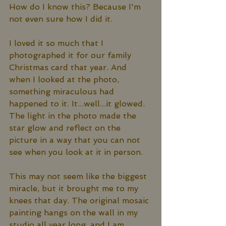
How do I know this? Because I'm 
not even sure how I did it. 
I loved it so much that I 
photographed it for our family 
Christmas card that year. And 
when I looked at the photo, 
something miraculous had 
happened to it. It...well...it glowed. 
The light in the photo made the 
star glow and reflect on the 
picture in a way that you can not 
see when you look at it in person. 
This may not seem like the biggest 
miracle, but it brought me to my 
knees that day. The original mosaic 
painting hangs on the wall in my 
studio all year long, and I am 