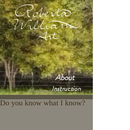
About
Instruction
Do you know what I know?