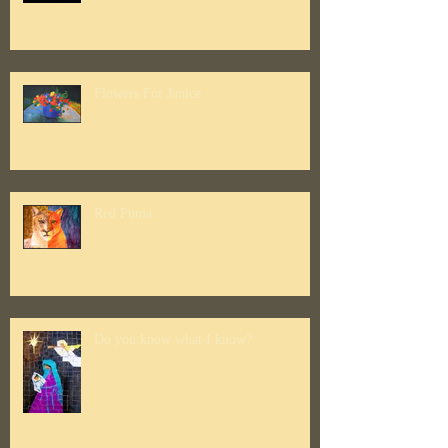
Flowers For Janice
Red Puma
Do you know what I know?